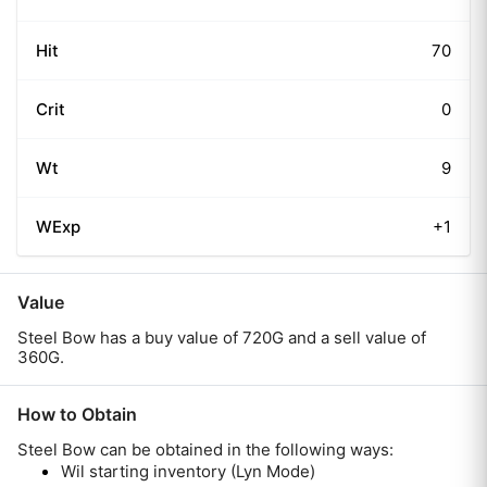
Hit
70
Crit
0
Wt
9
WExp
+1
Value
Steel Bow has a buy value of 720G and a sell value of
360G.
How to Obtain
Steel Bow
can be obtained in the following ways:
Wil starting inventory (Lyn Mode)