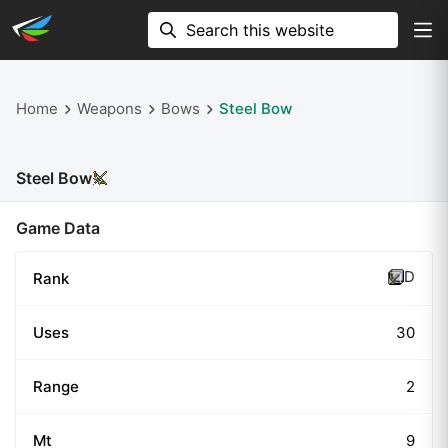
Home
Weapons
Bows
Steel Bow
Steel Bow
Game Data
D
Rank
Uses
30
Range
2
Mt
9