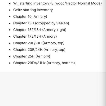
Wil starting inventory (Eliwood/Hector Normal Mode)
Geitz starting inventory
Chapter 10 (Armory)
Chapter 15H (dropped by Sealen)
Chapter 15E/16H (Armory, right)
Chapter 17E/18H (Armory)
Chapter 20E/21H (Armory, top)
Chapter 23E/24H (Armory, top)
Chapter 25H (Armory)
Chapter 29Ex/31Hx (Armory, bottom)