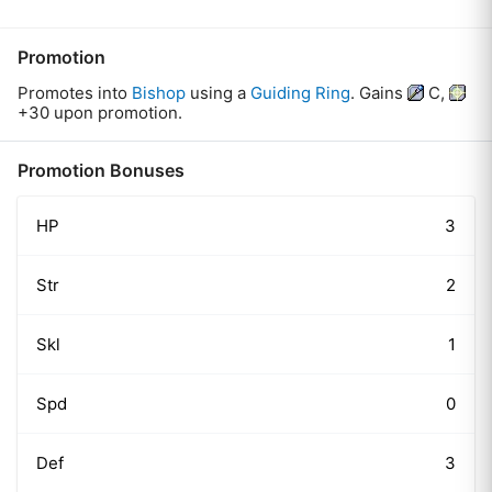
Promotion
Promotes
into
Bishop
using
a
Guiding Ring
.
Gains
C
,
+30
upon promotion.
Promotion Bonuses
HP
3
Str
2
Skl
1
Spd
0
Def
3