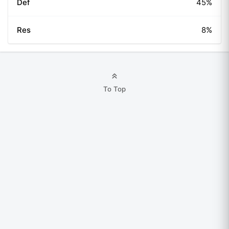
Def
45%
Res
8%
To Top