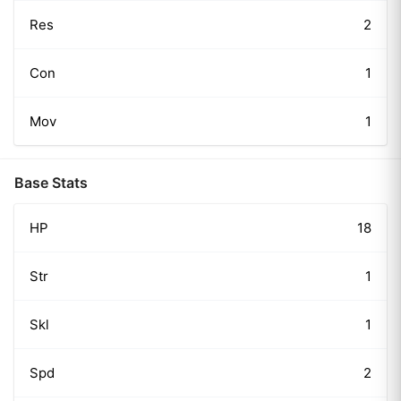
Res
2
Con
1
Mov
1
Base Stats
HP
18
Str
1
Skl
1
Spd
2