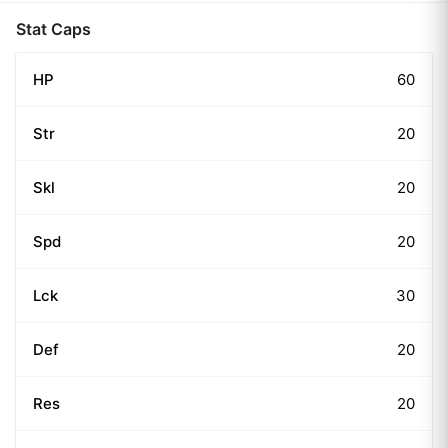
Stat Caps
HP
60
Str
20
Skl
20
Spd
20
Lck
30
Def
20
Res
20