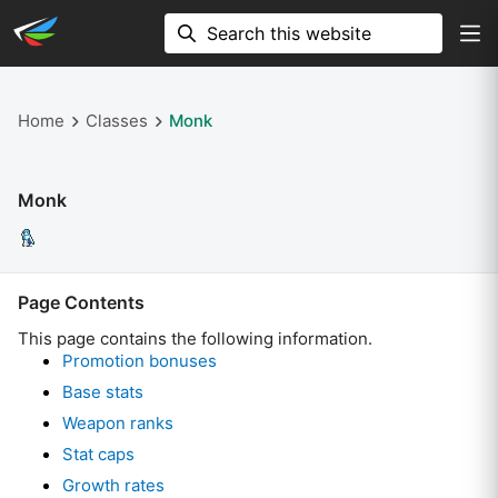
Home
Classes
Monk
Monk
Page Contents
This page contains the following information.
Promotion bonuses
Base stats
Weapon ranks
Stat caps
Growth rates