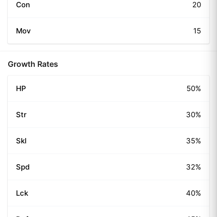
Con
20
Mov
15
Growth Rates
HP
50%
Str
30%
Skl
35%
Spd
32%
Lck
40%