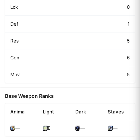
Lck
0
Def
1
Res
5
Con
6
Mov
5
Base Weapon Ranks
Anima
Light
Dark
Staves
—
E
—
—